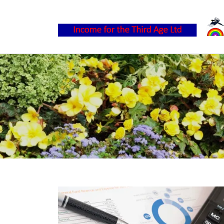
Home
About
Services
Contact
FAQ