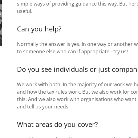
simple ways of providing guidance this way. But her
useful.
Can you help?
Normally the answer is yes. In one way or another w
to someone else who can if appropriate - try us!
Do you see individuals or just compan
We work with both. In the majority of our work we h
and how the tax rules work. But we also work for c
this. And we also work with organisations who want 
and tell us your needs.
What areas do you cover?