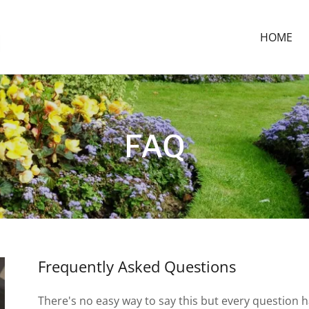
HOME
FAQ
Frequently Asked Questions
There's no easy way to say this but every question 