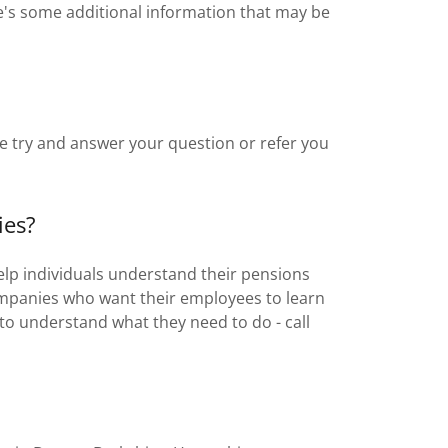
e's some additional information that may be
e try and answer your question or refer you
ies?
elp individuals understand their pensions
ompanies who want their employees to learn
to understand what they need to do - call