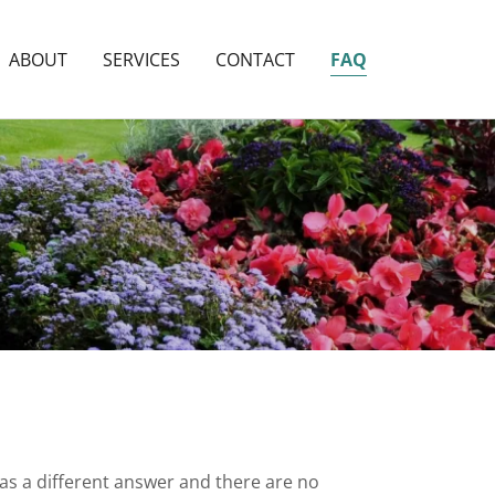
ABOUT
SERVICES
CONTACT
FAQ
has a different answer and there are no